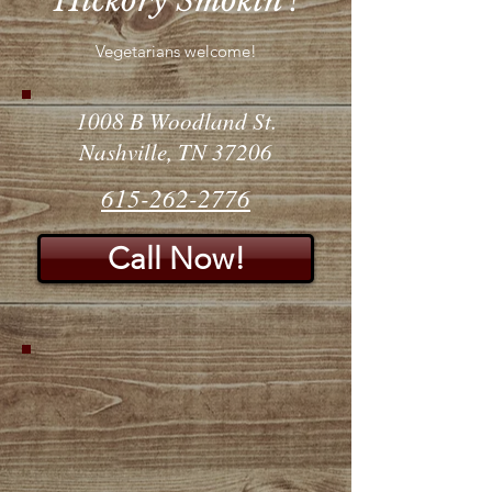
Hickory Smokin'!
Vegetarians welcome!
1008 B Woodland St.
Nashville, TN 37206
615-262-2776
Call Now!