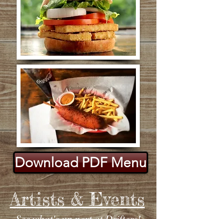
Download PDF Menu
Artists & Events
See what's up next at Drifters!