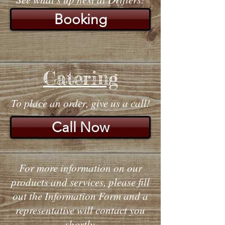
Booking
Catering
To place an order, give us a call!
Call Now
For more information on our
products and services, please fill
out the Information Form and a
representative will contact you
shortly.