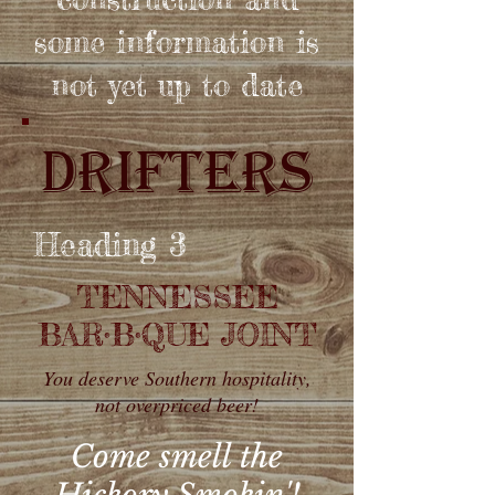
some information is
not yet up to date
DRIFTERS
Heading 3
TENNESSEE
BAR
•
B
•QUE JOINT
You deserve Southern hospitality,
not overpriced beer!
Come smell the