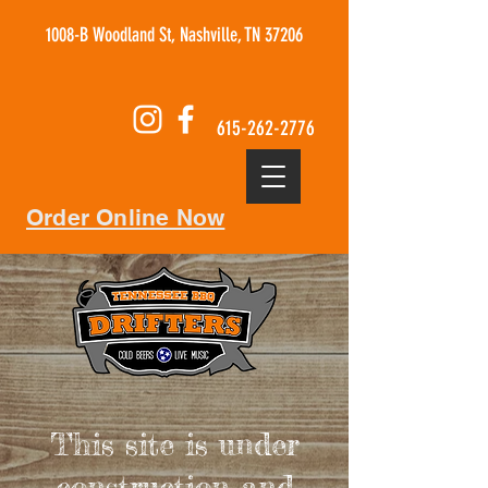
1008-B Woodland St, Nashville, TN 37206
615-262-2776
Order Online Now
This site is under
construction and