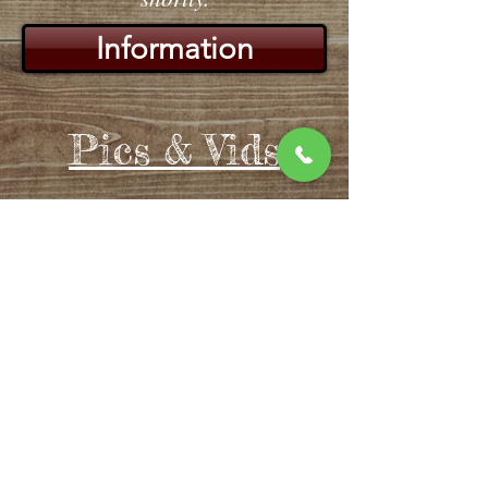
Information
Pics & Vids
Join our team!
At Drifters we strive to grow not
only our business, but ourselves
as well. We offer many